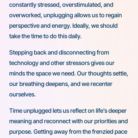
constantly stressed, overstimulated, and
overworked, unplugging allows us to regain
perspective and energy. Ideally, we should
take the time to do this daily.
Stepping back and disconnecting from
technology and other stressors gives our
minds the space we need. Our thoughts settle,
our breathing deepens, and we recenter
ourselves.
Time unplugged lets us reflect on life’s deeper
meaning and reconnect with our priorities and
purpose. Getting away from the frenzied pace