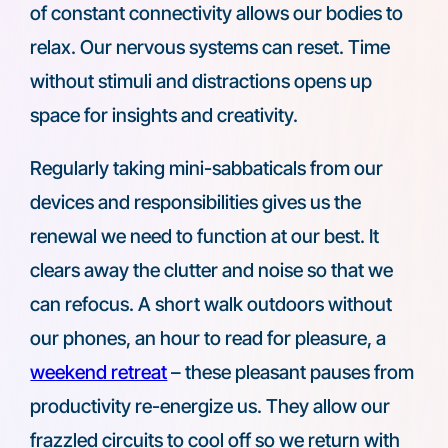
of constant connectivity allows our bodies to
relax. Our nervous systems can reset. Time
without stimuli and distractions opens up
space for insights and creativity.
Regularly taking mini-sabbaticals from our
devices and responsibilities gives us the
renewal we need to function at our best. It
clears away the clutter and noise so that we
can refocus. A short walk outdoors without
our phones, an hour to read for pleasure, a
weekend retreat
– these pleasant pauses from
productivity re-energize us. They allow our
frazzled circuits to cool off so we return with