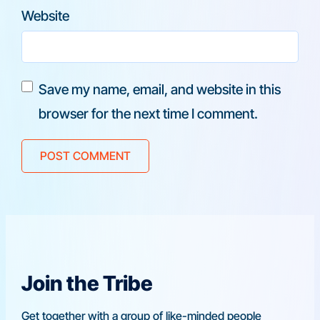
Website
Save my name, email, and website in this
browser for the next time I comment.
Join the Tribe
Get together with a group of like-minded people