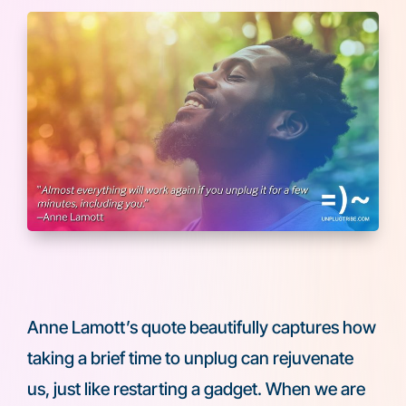
Anne Lamott’s quote beautifully captures how
taking a brief time to unplug can rejuvenate
us, just like restarting a gadget. When we are