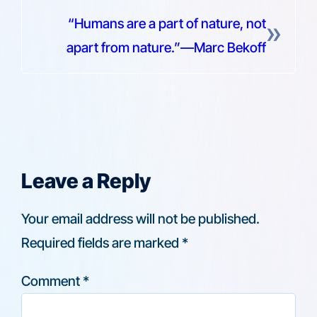
“Humans are a part of nature, not
»
apart from nature.”—Marc Bekoff
Leave a Reply
Your email address will not be published.
Required fields are marked
*
Comment
*