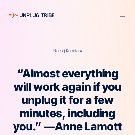
Skip
to
content
•
Neeraj Kamdar
“Almost everything
will work again if you
unplug it for a few
minutes, including
you.” —Anne Lamott