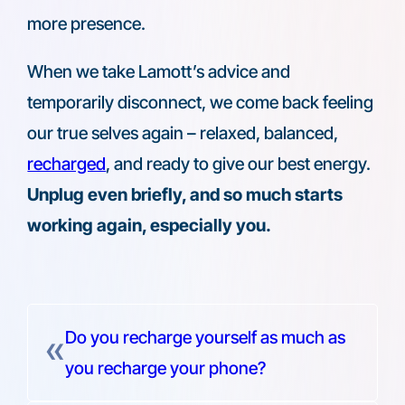
more presence.
When we take Lamott’s advice and
temporarily disconnect, we come back feeling
our true selves again – relaxed, balanced,
recharged
, and ready to give our best energy.
Unplug even briefly, and so much starts
working again, especially you.
Do you recharge yourself as much as
«
you recharge your phone?