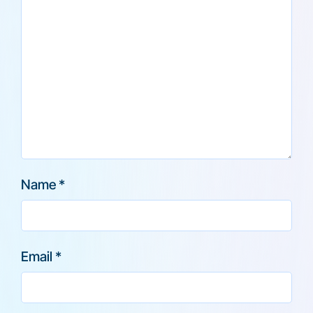
Name
*
Email
*