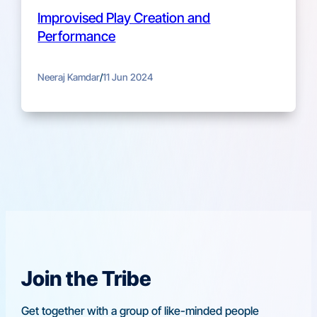
Improvised Play Creation and
Performance
Neeraj Kamdar
/
11 Jun 2024
Join the Tribe
Get together with a group of like-minded people