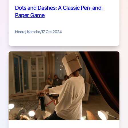
Dots and Dashes: A Classic Pen-and-
Paper Game
Neeraj Kamdar
/
17 Oct 2024