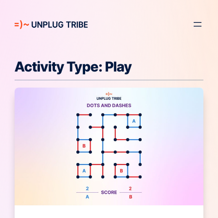
Skip
to
content
Activity Type:
Play